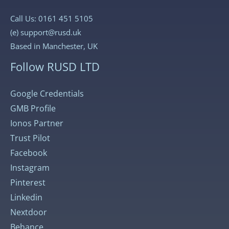
Call Us: 0161 451 5105
(e)
support@rusd.uk
Based in Manchester, UK
Follow RUSD LTD
Google Credentials
GMB Profile
Ionos Partner
Trust Pilot
Facebook
Instagram
Pinterest
Linkedin
Nextdoor
Behance