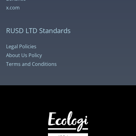
x.com
RUSD LTD Standards
Legal Policies
About Us Policy
Terms and Conditions