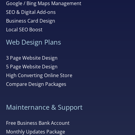
Google / Bing Maps Management
SEO & Digital Add-ons
Business Card Design
Local SEO Boost
Web Design Plans
3 Page Website Design
5 Page Website Design
High Converting Online Store
Compare Design Packages
Mainternance & Support
Free Business Bank Account
Monthly Updates Package