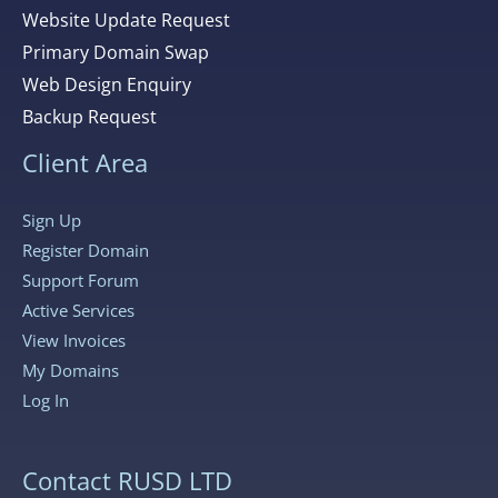
Website Update Request
Primary Domain Swap
Web Design Enquiry
Backup Request
Client Area
Sign Up
Register Domain
Support Forum
Active Services
View Invoices
My Domains
Log In
Contact RUSD LTD