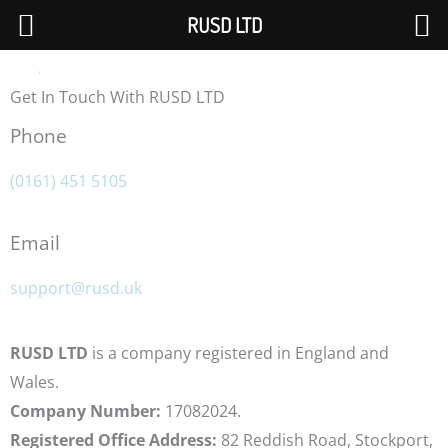
Skip
RUSD LTD
to
content
Get In Touch With RUSD LTD
Phone
(0161) 451 5105
Email
support@rusd.uk
RUSD LTD
is a company registered in England and
Wales.
Company Number:
17082024.
Registered Office Address:
82 Reddish Road, Stockport,