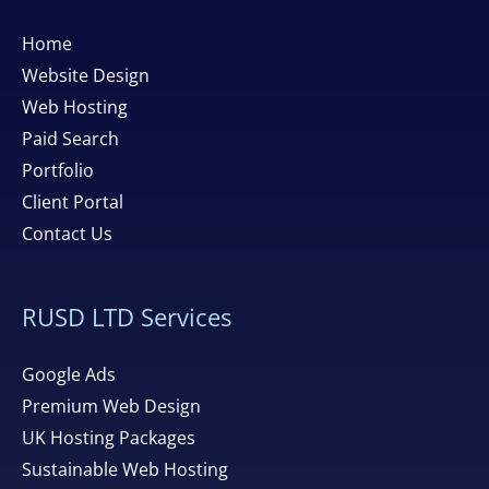
Home
Website Design
Web Hosting
Paid Search
Portfolio
Client Portal
Contact Us
RUSD LTD Services
Google Ads
Premium Web Design
UK Hosting Packages
Sustainable Web Hosting