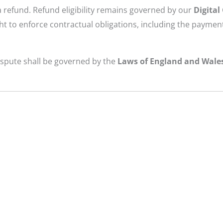
a refund. Refund eligibility remains governed by our
Digital
t to enforce contractual obligations, including the payment
dispute shall be governed by the
Laws of England and Wale