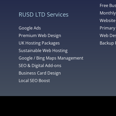
Free Bu
Monthly
RUSD LTD Services
Website
Google Ads
Primary
Premium Web Design
Web Des
UK Hosting Packages
Backup 
Sustainable Web Hosting
Google / Bing Maps Management
SEO & Digital Add-ons
Business Card Design
Local SEO Boost