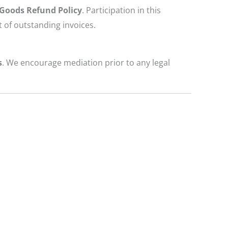
 Goods Refund Policy
. Participation in this
 of outstanding invoices.
s
. We encourage mediation prior to any legal