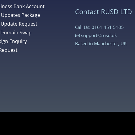
siness Bank Account
Contact RUSD LTD
 Updates Package
 Update Request
Call Us: 0161 451 5105
 Domain Swap
(e)
support@rusd.uk
ign Enquiry
Based in Manchester, UK
Request