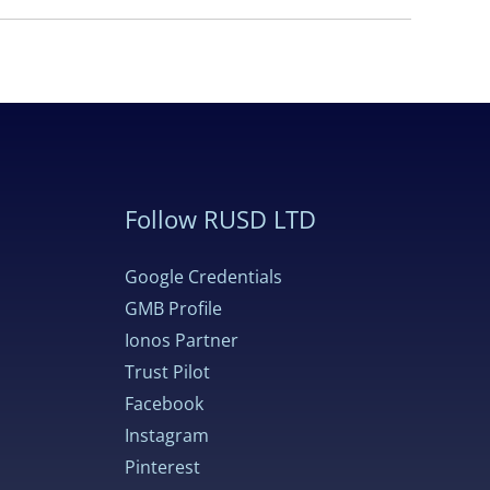
Follow RUSD LTD
Google Credentials
GMB Profile
Ionos Partner
Trust Pilot
Facebook
Instagram
Pinterest