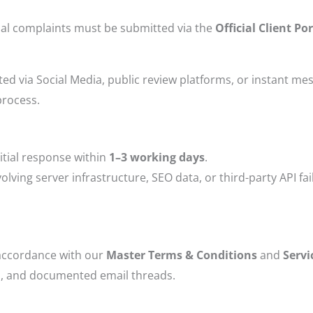
rmal complaints must be submitted via the
Official Client P
d via Social Media, public review platforms, or instant me
process.
itial response within
1–3 working days
.
lving server infrastructure, SEO data, or third-party API fai
n accordance with our
Master Terms & Conditions
and
Servi
fs, and documented email threads.