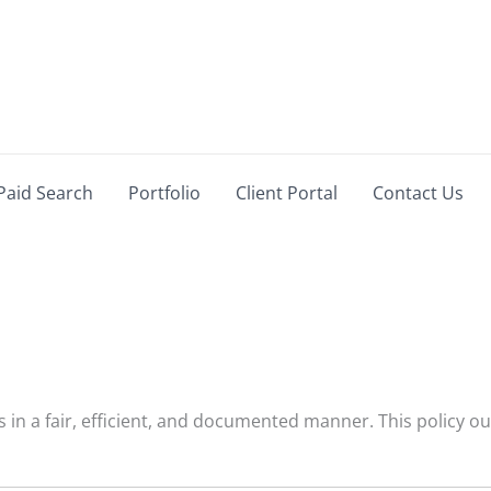
Paid Search
Portfolio
Client Portal
Contact Us
s in a fair, efficient, and documented manner. This policy 