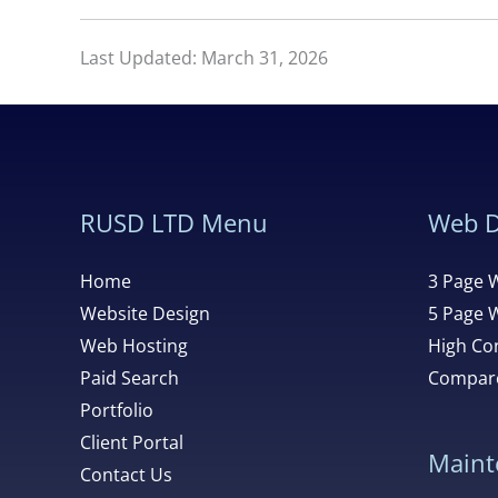
Last Updated: March 31, 2026
RUSD LTD Menu
Web D
Home
3 Page 
Website Design
5 Page 
Web Hosting
High Con
Paid Search
Compare
Portfolio
Client Portal
Maint
Contact Us