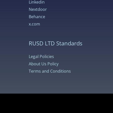
Linkedin
Nextdoor
Behance
x.com
RUSD LTD Standards
Legal Policies
About Us Policy
Terms and Conditions