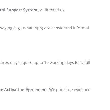
ortal Support System
or directed to
ssaging (e.g., WhatsApp) are considered informal
lures may require up to 10 working days for a full
ce Activation Agreement
. We prioritize evidence-