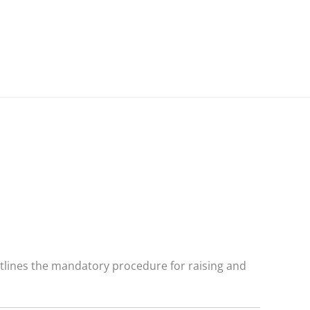
outlines the mandatory procedure for raising and