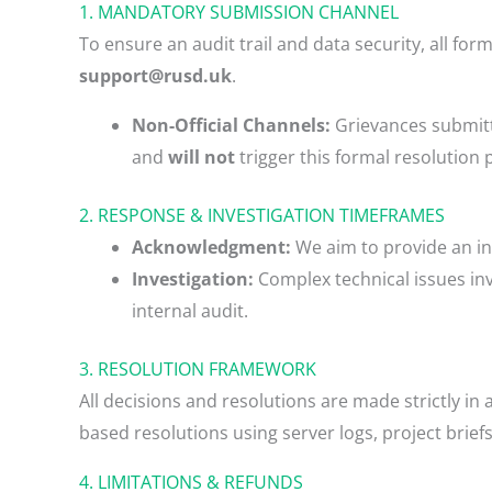
1. MANDATORY SUBMISSION CHANNEL
To ensure an audit trail and data security, all fo
support@rusd.uk
.
Non-Official Channels:
Grievances submitte
and
will not
trigger this formal resolution 
2. RESPONSE & INVESTIGATION TIMEFRAMES
Acknowledgment:
We aim to provide an in
Investigation:
Complex technical issues invo
internal audit.
3. RESOLUTION FRAMEWORK
All decisions and resolutions are made strictly i
based resolutions using server logs, project brie
4. LIMITATIONS & REFUNDS