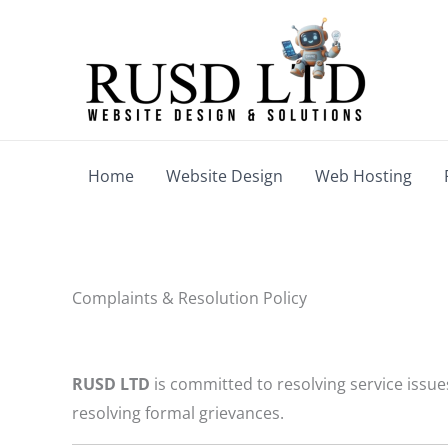
Skip
to
content
Home
Website Design
Web Hosting
Complaints & Resolution Policy
RUSD LTD
is committed to resolving service issue
resolving formal grievances.