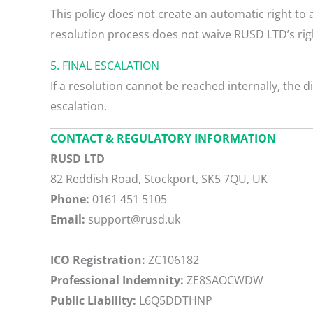
This policy does not create an automatic right to 
resolution process does not waive RUSD LTD’s righ
5. FINAL ESCALATION
If a resolution cannot be reached internally, the 
escalation.
CONTACT & REGULATORY INFORMATION
RUSD LTD
82 Reddish Road, Stockport, SK5 7QU, UK
Phone:
0161 451 5105
Email:
support@rusd.uk
ICO Registration:
ZC106182
Professional Indemnity:
ZE8SAOCWDW
Public Liability:
L6Q5DDTHNP