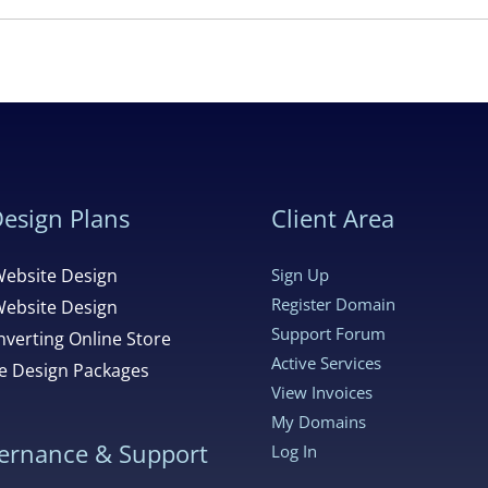
esign Plans
Client Area
Website Design
Sign Up
Register Domain
Website Design
Support Forum
verting Online Store
Active Services
 Design Packages
View Invoices
My Domains
ernance & Support
Log In