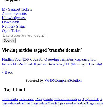
My Support Tickets
Announcements
Knowledgebase
Downloads
Network Status
Open Ticket
Search
Viewing articles tagged 'transfer domain'
Finding Your EPP Code for Outgoing Transfers
Requesting Your
Domain EPP/Auth Code If you need to move a gTLD (like .com, .net, or .info)
to...
« Back
Powered by
WHMCompleteSolution
Tag Cloud
.co.uk transfer
1-click install
123-reg transfer
2026 web standards
2fa
3 page website
3
page website Altrincham
3 page website Cheadle
3 page website Chorlton
3 page website