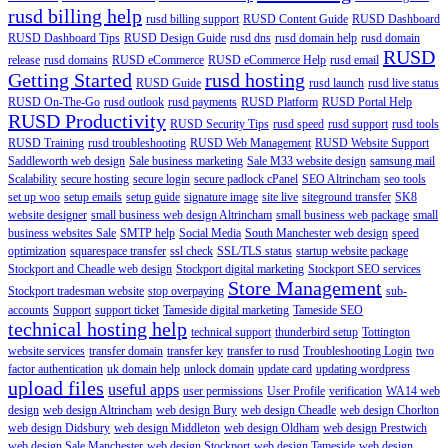
rusd billing help
rusd billing support
RUSD Content Guide
RUSD Dashboard
RUSD Dashboard Tips
RUSD Design Guide
rusd dns
rusd domain help
rusd domain
RUSD
release
rusd domains
RUSD eCommerce
RUSD eCommerce Help
rusd email
Getting Started
rusd hosting
RUSD Guide
rusd launch
rusd live status
RUSD On-The-Go
rusd outlook
rusd payments
RUSD Platform
RUSD Portal Help
RUSD Productivity
RUSD Security Tips
rusd speed
rusd support
rusd tools
RUSD Training
rusd troubleshooting
RUSD Web Management
RUSD Website Support
Saddleworth web design
Sale business marketing
Sale M33 website design
samsung mail
Scalability
secure hosting
secure login
secure padlock cPanel
SEO Altrincham
seo tools
set up woo
setup emails
setup guide
signature image
site live
siteground transfer
SK8
website designer
small business web design Altrincham
small business web package
small
business websites Sale
SMTP help
Social Media
South Manchester web design
speed
optimization
squarespace transfer
ssl check
SSL/TLS status
startup website package
Stockport and Cheadle web design
Stockport digital marketing
Stockport SEO services
Store Management
Stockport tradesman website
stop overpaying
sub-
accounts
Support
support ticket
Tameside digital marketing
Tameside SEO
technical hosting help
technical support
thunderbird setup
Tottington
website services
transfer domain
transfer key
transfer to rusd
Troubleshooting Login
two
factor authentication
uk domain help
unlock domain
update card
updating wordpress
upload files
useful apps
user permissions
User Profile
verification
WA14 web
design
web design Altrincham
web design Bury
web design Cheadle
web design Chorlton
web design Didsbury
web design Middleton
web design Oldham
web design Prestwich
web design Sale Manchester
web design Stockport
web design Tameside
web design