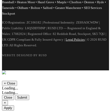
Bramhall • Heaton Moor • Hazel Grove • Marple • Chorlton • Denton • Hyde •
Tameside • Oldham • Bolton • Salford • Greater Manchester • SEO Services
Stockport
ICO Registration: ZC106182 | Professional Indemnity: ZE8SAOCWDW |
Public Liability: L6Q5DDTHNP | RUSD LTD — Registered in England &
Wales: 17082024 | Registered Office: 82 Reddish Road, Stockport, SK5 7QU |
UK GDPR Compliant & Fully Insured Agency |
Legal Policies
| © 2026 RUSD
LTD. All Rights Reserved.
WEBSITE DESIGNED BY RUSD
×
Close
Loading...
Loading...
Close
Submit
×
Apply