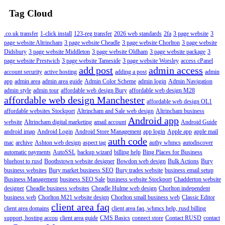
Tag Cloud
.co.uk transfer
1-click install
123-reg transfer
2026 web standards
2fa
3 page website
3
page website Altrincham
3 page website Cheadle
3 page website Chorlton
3 page website
Didsbury
3 page website Middleton
3 page website Oldham
3 page website package
3
page website Prestwich
3 page website Tameside
3 page website Worsley
access cPanel
add post
admin access
account security
active hosting
adding a post
admin
app
admin area
admin area guide
Admin Color Scheme
admin login
Admin Navigation
admin style
admin tour
affordable web design Bury
affordable web design M28
affordable web design Manchester
affordable web design OL1
affordable websites Stockport
Altrincham and Sale web design
Altrincham business
Android app
website
Altrincham digital marketing
amail account
Android Guide
android imap
Android Login
Android Store Management
app login
Apple app
apple mail
auth code
mac
archive
Ashton web design
aspect tag
authy whmcs
autodiscover
automatic payments
AutoSSL
backup wizard
billing help
Bing Places for Business
bluehost to rusd
Boothstown website designer
Bowdon web design
Bulk Actions
Bury
business websites
Bury market business SEO
Bury trades website
business email setup
Business Management
business SEO Sale
business website Stockport
Chadderton website
designer
Cheadle business websites
Cheadle Hulme web design
Chorlton independent
business web
Chorlton M21 website design
Chorlton small business web
Classic Editor
client area faq
client area domains
client area faq, whmcs help, rusd billing
support, hosting accou
client area guide
CMS Basics
connect store
Contact RUSD
contact