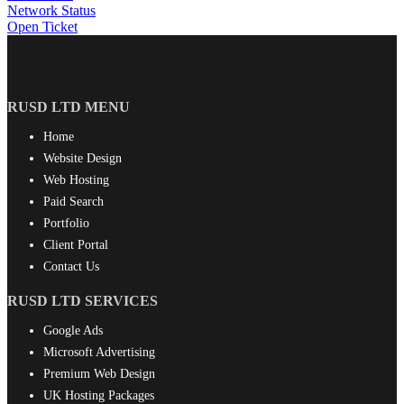
Network Status
Open Ticket
RUSD LTD MENU
Home
Website Design
Web Hosting
Paid Search
Portfolio
Client Portal
Contact Us
RUSD LTD SERVICES
Google Ads
Microsoft Advertising
Premium Web Design
UK Hosting Packages