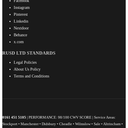
Facebook
Instagram
Pinterest
Linkedin
Nextdoor
Behance
x.com
RUSD LTD STANDARDS
Legal Policies
About Us Policy
Terms and Conditions
0161 451 5105
| PERFORMANCE: 98/100 CWV SCORE | Service Areas:
Stockport • Manchester • Didsbury • Cheadle • Wilmslow • Sale • Altrincham •