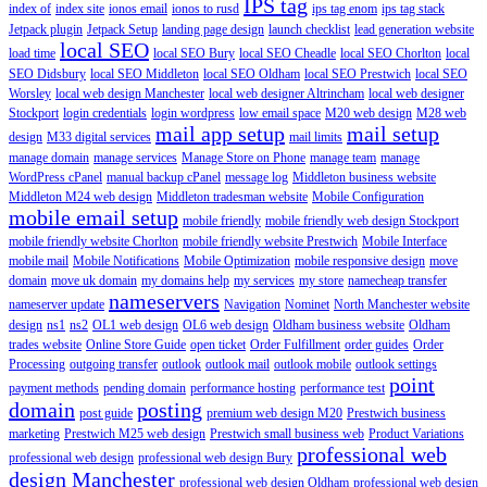
IPS tag
index of
index site
ionos email
ionos to rusd
ips tag enom
ips tag stack
Jetpack plugin
Jetpack Setup
landing page design
launch checklist
lead generation website
local SEO
load time
local SEO Bury
local SEO Cheadle
local SEO Chorlton
local
SEO Didsbury
local SEO Middleton
local SEO Oldham
local SEO Prestwich
local SEO
Worsley
local web design Manchester
local web designer Altrincham
local web designer
Stockport
login credentials
login wordpress
low email space
M20 web design
M28 web
mail app setup
mail setup
design
M33 digital services
mail limits
manage domain
manage services
Manage Store on Phone
manage team
manage
WordPress cPanel
manual backup cPanel
message log
Middleton business website
Middleton M24 web design
Middleton tradesman website
Mobile Configuration
mobile email setup
mobile friendly
mobile friendly web design Stockport
mobile friendly website Chorlton
mobile friendly website Prestwich
Mobile Interface
mobile mail
Mobile Notifications
Mobile Optimization
mobile responsive design
move
domain
move uk domain
my domains help
my services
my store
namecheap transfer
nameservers
nameserver update
Navigation
Nominet
North Manchester website
design
ns1
ns2
OL1 web design
OL6 web design
Oldham business website
Oldham
trades website
Online Store Guide
open ticket
Order Fulfillment
order guides
Order
Processing
outgoing transfer
outlook
outlook mail
outlook mobile
outlook settings
point
payment methods
pending domain
performance hosting
performance test
domain
posting
post guide
premium web design M20
Prestwich business
marketing
Prestwich M25 web design
Prestwich small business web
Product Variations
professional web
professional web design
professional web design Bury
design Manchester
professional web design Oldham
professional web design