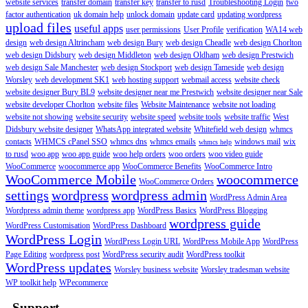
website services
transfer domain
transfer key
transfer to rusd
Troubleshooting Login
two
factor authentication
uk domain help
unlock domain
update card
updating wordpress
upload files
useful apps
user permissions
User Profile
verification
WA14 web
design
web design Altrincham
web design Bury
web design Cheadle
web design Chorlton
web design Didsbury
web design Middleton
web design Oldham
web design Prestwich
web design Sale Manchester
web design Stockport
web design Tameside
web design
Worsley
web development SK1
web hosting support
webmail access
website check
website designer Bury BL9
website designer near me Prestwich
website designer near Sale
website developer Chorlton
website files
Website Maintenance
website not loading
website not showing
website security
website speed
website tools
website traffic
West
Didsbury website designer
WhatsApp integrated website
Whitefield web design
whmcs
contacts
WHMCS cPanel SSO
whmcs dns
whmcs emails
windows mail
wix
whmcs help
to rusd
woo app
woo app guide
woo help orders
woo orders
woo video guide
WooCommerce
woocommerce app
WooCommerce Benefits
WooCommerce Intro
WooCommerce Mobile
woocommerce
WooCommerce Orders
settings
wordpress
wordpress admin
WordPress Admin Area
Wordpress admin theme
wordpress app
WordPress Basics
WordPress Blogging
wordpress guide
WordPress Customisation
WordPress Dashboard
WordPress Login
WordPress Login URL
WordPress Mobile App
WordPress
Page Editing
wordpress post
WordPress security audit
WordPress toolkit
WordPress updates
Worsley business website
Worsley tradesman website
WP toolkit help
WPecommerce
Support