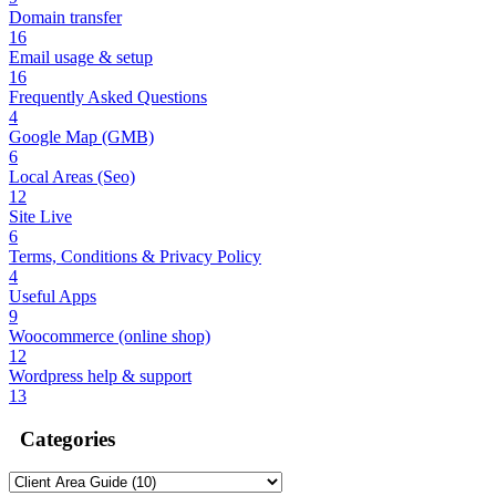
Domain transfer
16
Email usage & setup
16
Frequently Asked Questions
4
Google Map (GMB)
6
Local Areas (Seo)
12
Site Live
6
Terms, Conditions & Privacy Policy
4
Useful Apps
9
Woocommerce (online shop)
12
Wordpress help & support
13
Categories