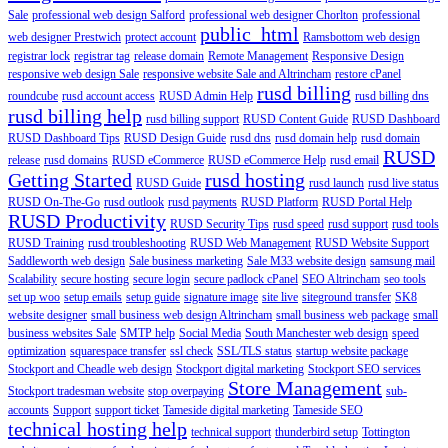
Sale
professional web design Salford
professional web designer Chorlton
professional
public_html
web designer Prestwich
protect account
Ramsbottom web design
registrar lock
registrar tag
release domain
Remote Management
Responsive Design
responsive web design Sale
responsive website Sale and Altrincham
restore cPanel
rusd billing
roundcube
rusd account access
RUSD Admin Help
rusd billing dns
rusd billing help
rusd billing support
RUSD Content Guide
RUSD Dashboard
RUSD Dashboard Tips
RUSD Design Guide
rusd dns
rusd domain help
rusd domain
RUSD
release
rusd domains
RUSD eCommerce
RUSD eCommerce Help
rusd email
Getting Started
rusd hosting
RUSD Guide
rusd launch
rusd live status
RUSD On-The-Go
rusd outlook
rusd payments
RUSD Platform
RUSD Portal Help
RUSD Productivity
RUSD Security Tips
rusd speed
rusd support
rusd tools
RUSD Training
rusd troubleshooting
RUSD Web Management
RUSD Website Support
Saddleworth web design
Sale business marketing
Sale M33 website design
samsung mail
Scalability
secure hosting
secure login
secure padlock cPanel
SEO Altrincham
seo tools
set up woo
setup emails
setup guide
signature image
site live
siteground transfer
SK8
website designer
small business web design Altrincham
small business web package
small
business websites Sale
SMTP help
Social Media
South Manchester web design
speed
optimization
squarespace transfer
ssl check
SSL/TLS status
startup website package
Stockport and Cheadle web design
Stockport digital marketing
Stockport SEO services
Store Management
Stockport tradesman website
stop overpaying
sub-
accounts
Support
support ticket
Tameside digital marketing
Tameside SEO
technical hosting help
technical support
thunderbird setup
Tottington