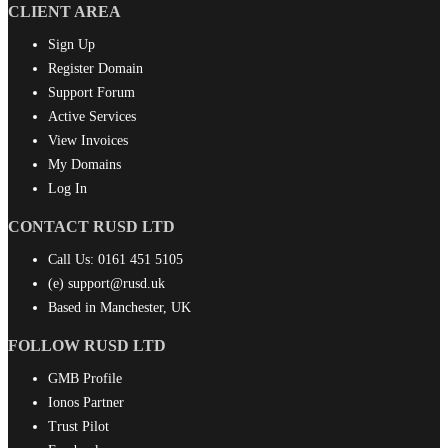
CLIENT AREA
Sign Up
Register Domain
Support Forum
Active Services
View Invoices
My Domains
Log In
CONTACT RUSD LTD
Call Us:
0161 451 5105
(e)
support@rusd.uk
Based in Manchester, UK
FOLLOW RUSD LTD
GMB Profile
Ionos Partner
Trust Pilot