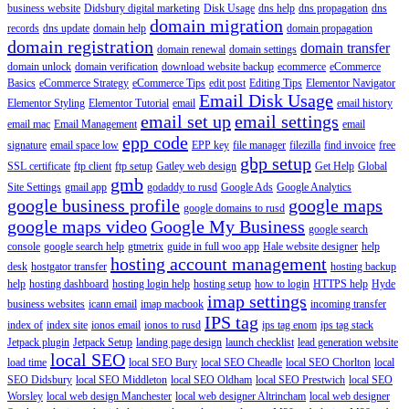
business website
Didsbury digital marketing
Disk Usage
dns help
dns propagation
dns
domain migration
records
dns update
domain help
domain propagation
domain registration
domain transfer
domain renewal
domain settings
domain unlock
domain verification
download website backup
ecommerce
eCommerce
Basics
eCommerce Strategy
eCommerce Tips
edit post
Editing Tips
Elementor Navigator
Email Disk Usage
Elementor Styling
Elementor Tutorial
email
email history
email set up
email settings
email mac
Email Management
email
epp code
signature
email space low
EPP key
file manager
filezilla
find invoice
free
gbp setup
SSL certificate
ftp client
ftp setup
Gatley web design
Get Help
Global
gmb
Site Settings
gmail app
godaddy to rusd
Google Ads
Google Analytics
google business profile
google maps
google domains to rusd
google maps video
Google My Business
google search
console
google search help
gtmetrix
guide in full woo app
Hale website designer
help
hosting account management
desk
hostgator transfer
hosting backup
help
hosting dashboard
hosting login help
hosting setup
how to login
HTTPS help
Hyde
imap settings
business websites
icann email
imap macbook
incoming transfer
IPS tag
index of
index site
ionos email
ionos to rusd
ips tag enom
ips tag stack
Jetpack plugin
Jetpack Setup
landing page design
launch checklist
lead generation website
local SEO
load time
local SEO Bury
local SEO Cheadle
local SEO Chorlton
local
SEO Didsbury
local SEO Middleton
local SEO Oldham
local SEO Prestwich
local SEO
Worsley
local web design Manchester
local web designer Altrincham
local web designer