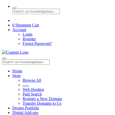
0
Shopping Cart
Account
Login
Register
Forgot Password?
Home
Store
Browse All
-----
Web Hosting
Paid Search
Register a New Domain
Transfer Domains to Us
Design Portfolio
Digital Add-ons