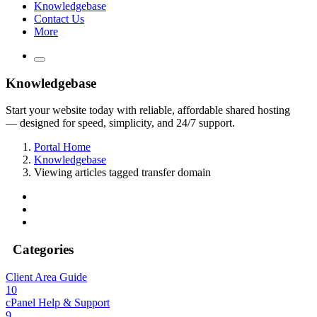
Knowledgebase
Contact Us
More
Knowledgebase
Start your website today with reliable, affordable shared hosting
— designed for speed, simplicity, and 24/7 support.
Portal Home
Knowledgebase
Viewing articles tagged transfer domain
Categories
Client Area Guide
10
cPanel Help & Support
9