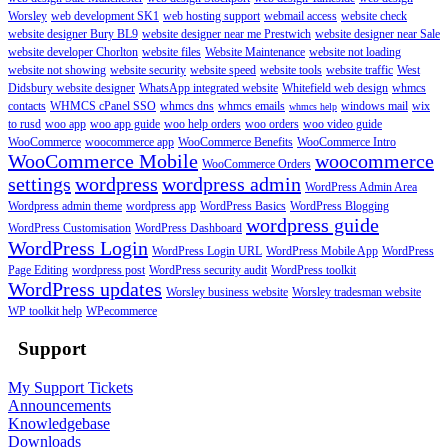
Worsley
web development SK1
web hosting support
webmail access
website check
website designer Bury BL9
website designer near me Prestwich
website designer near Sale
website developer Chorlton
website files
Website Maintenance
website not loading
website not showing
website security
website speed
website tools
website traffic
West
Didsbury website designer
WhatsApp integrated website
Whitefield web design
whmcs
contacts
WHMCS cPanel SSO
whmcs dns
whmcs emails
windows mail
wix
whmcs help
to rusd
woo app
woo app guide
woo help orders
woo orders
woo video guide
WooCommerce
woocommerce app
WooCommerce Benefits
WooCommerce Intro
WooCommerce Mobile
woocommerce
WooCommerce Orders
settings
wordpress
wordpress admin
WordPress Admin Area
Wordpress admin theme
wordpress app
WordPress Basics
WordPress Blogging
wordpress guide
WordPress Customisation
WordPress Dashboard
WordPress Login
WordPress Login URL
WordPress Mobile App
WordPress
Page Editing
wordpress post
WordPress security audit
WordPress toolkit
WordPress updates
Worsley business website
Worsley tradesman website
WP toolkit help
WPecommerce
Support
My Support Tickets
Announcements
Knowledgebase
Downloads