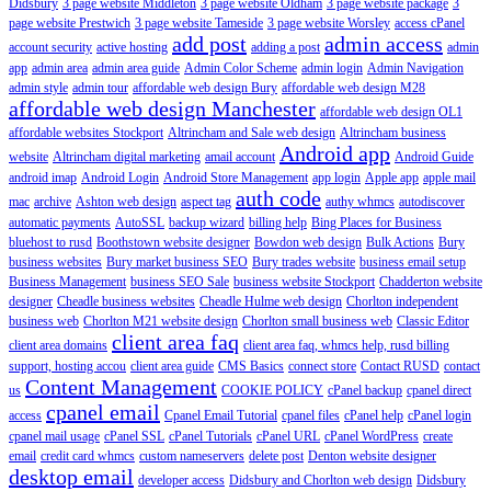
Didsbury
3 page website Middleton
3 page website Oldham
3 page website package
3
page website Prestwich
3 page website Tameside
3 page website Worsley
access cPanel
add post
admin access
account security
active hosting
adding a post
admin
app
admin area
admin area guide
Admin Color Scheme
admin login
Admin Navigation
admin style
admin tour
affordable web design Bury
affordable web design M28
affordable web design Manchester
affordable web design OL1
affordable websites Stockport
Altrincham and Sale web design
Altrincham business
Android app
website
Altrincham digital marketing
amail account
Android Guide
android imap
Android Login
Android Store Management
app login
Apple app
apple mail
auth code
mac
archive
Ashton web design
aspect tag
authy whmcs
autodiscover
automatic payments
AutoSSL
backup wizard
billing help
Bing Places for Business
bluehost to rusd
Boothstown website designer
Bowdon web design
Bulk Actions
Bury
business websites
Bury market business SEO
Bury trades website
business email setup
Business Management
business SEO Sale
business website Stockport
Chadderton website
designer
Cheadle business websites
Cheadle Hulme web design
Chorlton independent
business web
Chorlton M21 website design
Chorlton small business web
Classic Editor
client area faq
client area domains
client area faq, whmcs help, rusd billing
support, hosting accou
client area guide
CMS Basics
connect store
Contact RUSD
contact
Content Management
us
COOKIE POLICY
cPanel backup
cpanel direct
cpanel email
access
Cpanel Email Tutorial
cpanel files
cPanel help
cPanel login
cpanel mail usage
cPanel SSL
cPanel Tutorials
cPanel URL
cPanel WordPress
create
email
credit card whmcs
custom nameservers
delete post
Denton website designer
desktop email
developer access
Didsbury and Chorlton web design
Didsbury