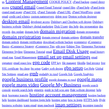
Content Management
us
COOKIE POLICY
cPanel backup
cpanel direct
cpanel email
access
Cpanel Email Tutorial
cpanel files
cPanel help
cPanel login
cpanel mail usage
cPanel SSL
cPanel Tutorials
cPanel URL
cPanel WordPress
create
email
credit card whmcs
custom nameservers
delete post
Denton website designer
desktop email
developer access
Didsbury and Chorlton web design
Didsbury
business website
Didsbury digital marketing
Disk Usage
dns help
dns propagation
dns
domain migration
records
dns update
domain help
domain propagation
domain registration
domain transfer
domain renewal
domain settings
domain unlock
domain verification
download website backup
ecommerce
eCommerce
Basics
eCommerce Strategy
eCommerce Tips
edit post
Editing Tips
Elementor Navigator
Email Disk Usage
Elementor Styling
Elementor Tutorial
email
email history
email set up
email settings
email mac
Email Management
email
epp code
signature
email space low
EPP key
file manager
filezilla
find invoice
free
gbp setup
SSL certificate
ftp client
ftp setup
Gatley web design
Get Help
Global
gmb
Site Settings
gmail app
godaddy to rusd
Google Ads
Google Analytics
google business profile
google maps
google domains to rusd
google maps video
Google My Business
google search
console
google search help
gtmetrix
guide in full woo app
Hale website designer
help
hosting account management
desk
hostgator transfer
hosting backup
help
hosting dashboard
hosting login help
hosting setup
how to login
HTTPS help
Hyde
imap settings
business websites
icann email
imap macbook
incoming transfer