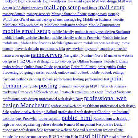
Stockport
login credentials
login wordpress
low email space
M20 web design
M28 web
mail app setup
mail setup
design
M33 digital services
mail limits
manage domain
manage services
Manage Store on Phone
manage team
manage
WordPress cPanel
manual backup cPanel
message log
Middleton business website
Middleton M24 web design
Middleton tradesman website
Mobile Configuration
mobile email setup
mobile friendly
mobile friendly web design Stockport
mobile friendly website Chorlton
mobile friendly website Prestwich
Mobile Interface
mobile mail
Mobile Notifications
Mobile Optimization
mobile responsive design
move
domain
move uk domain
my domains help
my services
my store
namecheap transfer
nameservers
nameserver update
Navigation
Nominet
North Manchester website
design
ns1
ns2
OL1 web design
OL6 web design
Oldham business website
Oldham
trades website
Online Store Guide
open ticket
Order Fulfillment
order guides
Order
Processing
outgoing transfer
outlook
outlook mail
outlook mobile
outlook settings
point
payment methods
pending domain
performance hosting
performance test
domain
posting
post guide
premium web design M20
Prestwich business
marketing
Prestwich M25 web design
Prestwich small business web
Product Variations
professional web
professional web design
professional web design Bury
design Manchester
professional web design Oldham
professional web design
Sale
professional web design Salford
professional web designer Chorlton
professional
public_html
web designer Prestwich
protect account
Ramsbottom web design
registrar lock
registrar tag
release domain
Remote Management
Responsive Design
responsive web design Sale
responsive website Sale and Altrincham
restore cPanel
rusd billing
roundcube
rusd account access
RUSD Admin Help
rusd billing dns