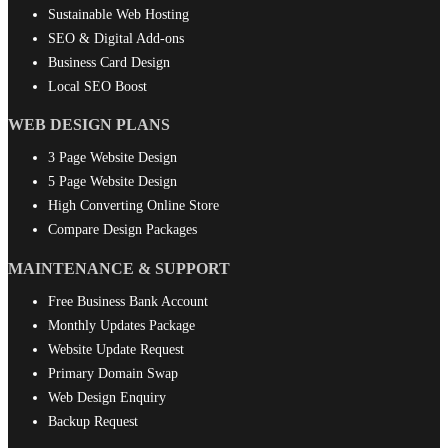
Sustainable Web Hosting
SEO & Digital Add-ons
Business Card Design
Local SEO Boost
WEB DESIGN PLANS
3 Page Website Design
5 Page Website Design
High Converting Online Store
Compare Design Packages
MAINTENANCE & SUPPORT
Free Business Bank Account
Monthly Updates Package
Website Update Request
Primary Domain Swap
Web Design Enquiry
Backup Request