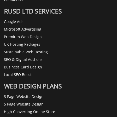
RUSD LTD SERVICES
Google Ads
Microsoft Advertising
Premium Web Design
UK Hosting Packages
Sustainable Web Hosting
SEO & Digital Add-ons
Business Card Design
Local SEO Boost
WEB DESIGN PLANS
3 Page Website Design
5 Page Website Design
High Converting Online Store