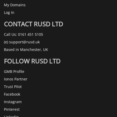
My Domains
Log In
CONTACT RUSD LTD
Call Us:
0161 451 5105
(e)
support@rusd.uk
Based in Manchester, UK
FOLLOW RUSD LTD
GMB Profile
Ionos Partner
Trust Pilot
Facebook
Instagram
Pinterest
Linkedin