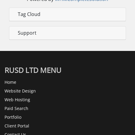
Tag Cloud
Support
RUSD LTD MENU
Home
Website Design
Web Hosting
Paid Search
Portfolio
Client Portal
Contact Us