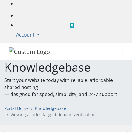
Shopping Cart
0
Account
Knowledgebase
Start your website today with reliable, affordable
shared hosting
— designed for speed, simplicity, and 24/7 support.
Portal Home
Knowledgebase
Viewing articles tagged domain verification