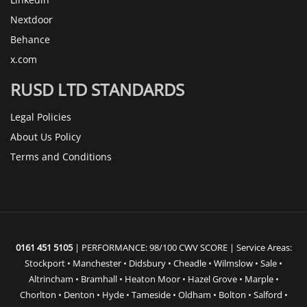
Nextdoor
Behance
x.com
RUSD LTD STANDARDS
Legal Policies
About Us Policy
Terms and Conditions
0161 451 5105
| PERFORMANCE: 98/100 CWV SCORE | Service Areas:
Stockport • Manchester • Didsbury • Cheadle • Wilmslow • Sale •
Altrincham • Bramhall • Heaton Moor • Hazel Grove • Marple •
Chorlton • Denton • Hyde • Tameside • Oldham • Bolton • Salford •