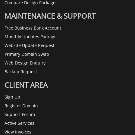
Compare Design Packages
MAINTENANCE & SUPPORT
Free Business Bank Account
Monthly Updates Package
Website Update Request
Primary Domain Swap
Web Design Enquiry
Backup Request
CLIENT AREA
Sign Up
Register Domain
Support Forum
Active Services
View Invoices