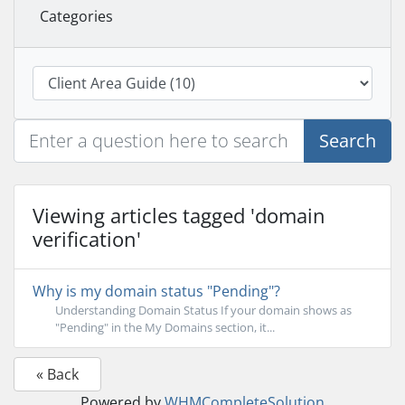
Categories
Search
Viewing articles tagged 'domain
verification'
Why is my domain status "Pending"?
Understanding Domain Status If your domain shows as
"Pending" in the My Domains section, it...
« Back
Powered by
WHMCompleteSolution