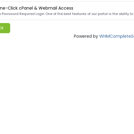
ne-Click cPanel & Webmail Access
 Password Required Login One of the best features of our portal is the ability to lo
ck
Powered by
WHMCompleteSo