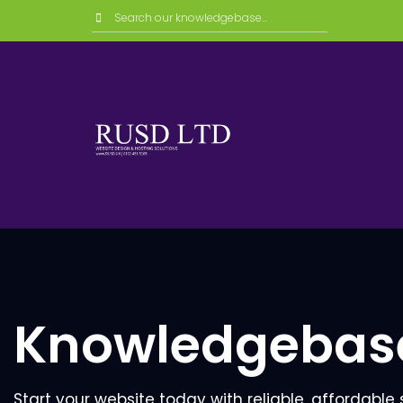
Knowledgebas
Start your website today with reliable, affordable