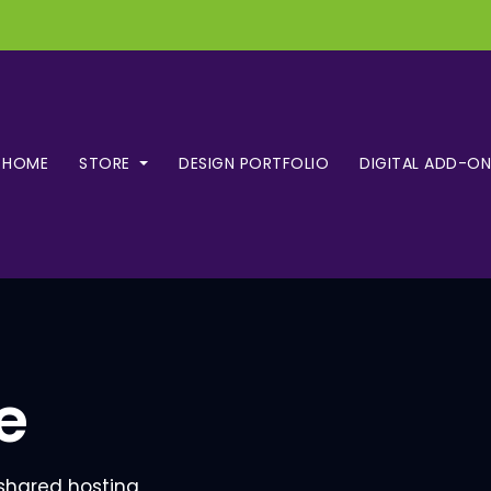
HOME
STORE
DESIGN PORTFOLIO
DIGITAL ADD-ON
e
 shared hosting