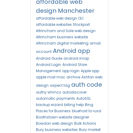
affordable web
design Manchester
affordable web design OL1
affordable websites Stockport
Altrincham and Sale web design
Altrincham business website
Altrincham digital marketing
amail
Android app
account
Android Guide
android imap
Android Login
Android Store
Management
app login
Apple app
apple mail mac
archive
Ashton web
auth code
design
aspect tag
authy whmcs
autodiscover
automatic payments
AutoSSL
backup wizard
billing help
Bing
Places for Business
bluehost to rusd
Boothstown website designer
Bowdon web design
Bulk Actions
Bury business websites
Bury market