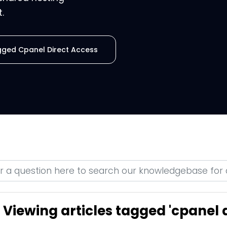
.
agged Cpanel Direct Access
Viewing articles tagged 'cpanel d