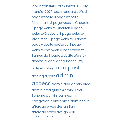
.co.uk transfer
1-click install
123-reg
transfer
2026 web standards
2fa
3
page website
3 page website
Altrincham
3 page website Cheadle
3 page website Chorlton
3 page
website Didsbury
3 page website
Middleton
3 page website Oldham
3
page website package
3 page
website Prestwich
3 page website
Tameside
3 page website Worsley
access cPanel
account security
add post
active hosting
admin
adding a post
access
admin app
admin area
admin area guide
Admin Color
Scheme
admin login
Admin
Navigation
admin style
admin tour
affordable web design Bury
affordable web design M28