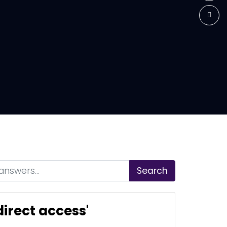
Search
irect access'